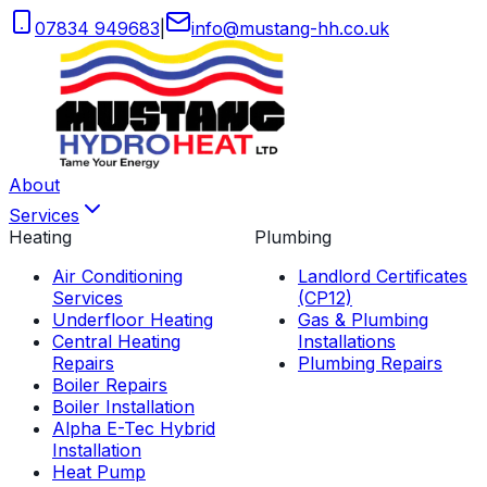
07834 949683
|
info
@
mustang-hh
.
co
.
uk
About
Services
Heating
Plumbing
Air Conditioning
Landlord Certificates
Services
(CP12)
Underfloor Heating
Gas & Plumbing
Central Heating
Installations
Repairs
Plumbing Repairs
Boiler Repairs
Boiler Installation
Alpha E-Tec Hybrid
Installation
Heat Pump