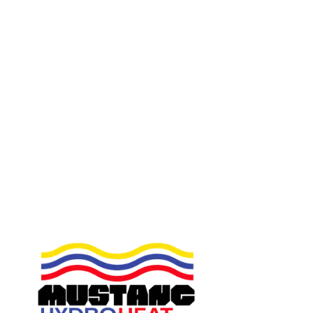
You couldn t get a better plumber to service your
system , I recommend him with confidence .
Facebook
2017-10-11
Great guy honest and friendly. Would happily
recommend
Facebook
2017-01-11
Reliable, trustworthy person. Finished to an impeccable
standard! RECOMMENDED
Facebook
2015-12-30