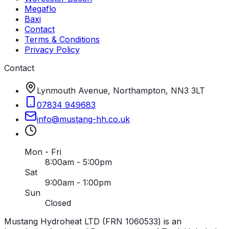
Megaflo
Baxi
Contact
Terms & Conditions
Privacy Policy
Contact
Lynmouth Avenue, Northampton, NN3 3LT
07834 949683
info
@
mustang-hh
.
co
.
uk
Mon - Fri
8:00am - 5:00pm
Sat
9:00am - 1:00pm
Sun
Closed
Mustang Hydroheat LTD (FRN 1060533) is an