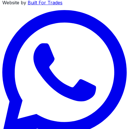
Website by
Built For Trades