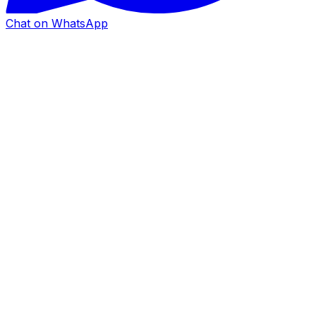
Chat on WhatsApp