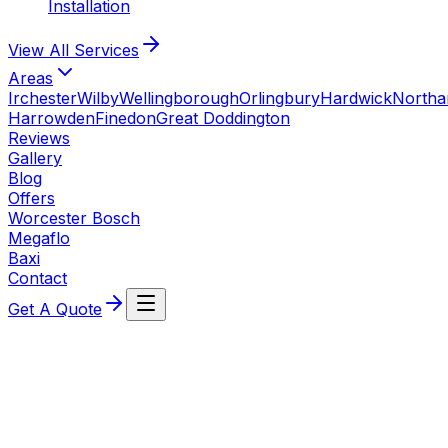
Installation
View All
Services
Areas
Irchester
Wilby
Wellingborough
Orlingbury
Hardwick
North
Harrowden
Finedon
Great Doddington
Reviews
Gallery
Blog
Offers
Worcester Bosch
Megaflo
Baxi
Contact
Get A Quote