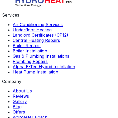
Services
Air Conditioning Services
Underfloor Heating
Landlord Certificates (CP12)
Central Heating Repairs
Boiler Repairs
Boiler Installation
Gas & Plumbing Installations
Plumbing Repairs
Alpha E-Tec Hybrid Installation
Heat Pump Installation
Company
About Us
Reviews
Gallery
Blog
Offers
Worcester Bosch