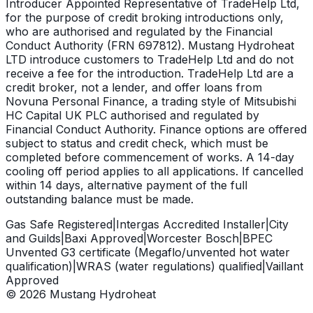
Introducer Appointed Representative of TradeHelp Ltd,
for the purpose of credit broking introductions only,
who are authorised and regulated by the Financial
Conduct Authority (FRN 697812). Mustang Hydroheat
LTD introduce customers to TradeHelp Ltd and do not
receive a fee for the introduction. TradeHelp Ltd are a
credit broker, not a lender, and offer loans from
Novuna Personal Finance, a trading style of Mitsubishi
HC Capital UK PLC authorised and regulated by
Financial Conduct Authority. Finance options are offered
subject to status and credit check, which must be
completed before commencement of works. A 14-day
cooling off period applies to all applications. If cancelled
within 14 days, alternative payment of the full
outstanding balance must be made.
Gas Safe Registered
|
Intergas Accredited Installer
|
City
and Guilds
|
Baxi Approved
|
Worcester Bosch
|
BPEC
Unvented G3 certificate (Megaflo/unvented hot water
qualification)
|
WRAS (water regulations) qualified
|
Vaillant
Approved
©
2026
Mustang Hydroheat