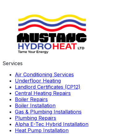
get in touch to find out more information on our boiler
finance packages.
Learn More About Us
Services
Air Conditioning Services
Underfloor Heating
Landlord Certificates (CP12)
Central Heating Repairs
Boiler Repairs
Boiler Installation
Gas & Plumbing Installations
Plumbing Repairs
Alpha E-Tec Hybrid Installation
Heat Pump Installation