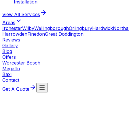
Installation
View All
Services
Areas
Irchester
Wilby
Wellingborough
Orlingbury
Hardwick
North
Harrowden
Finedon
Great Doddington
Reviews
Gallery
Blog
Offers
Worcester Bosch
Megaflo
Baxi
Contact
Get A Quote