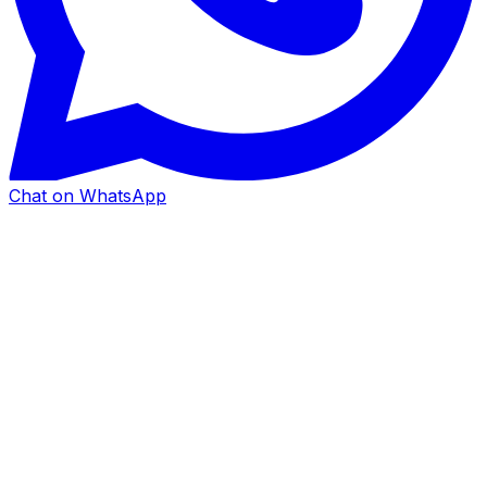
Chat on WhatsApp