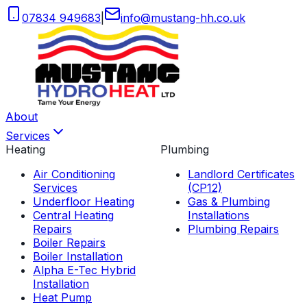
07834 949683
|
info
@
mustang-hh
.
co
.
uk
About
Services
Heating
Plumbing
Air Conditioning
Landlord Certificates
Services
(CP12)
Underfloor Heating
Gas & Plumbing
Central Heating
Installations
Repairs
Plumbing Repairs
Boiler Repairs
Boiler Installation
Alpha E-Tec Hybrid
Installation
Heat Pump