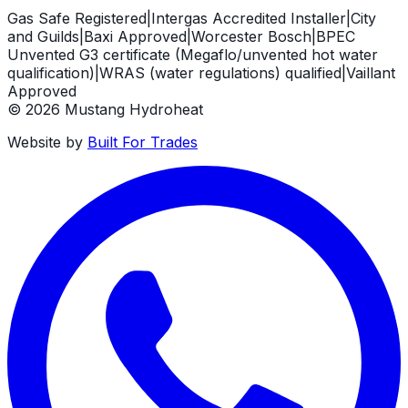
Gas Safe Registered
|
Intergas Accredited Installer
|
City
and Guilds
|
Baxi Approved
|
Worcester Bosch
|
BPEC
Unvented G3 certificate (Megaflo/unvented hot water
qualification)
|
WRAS (water regulations) qualified
|
Vaillant
Approved
©
2026
Mustang Hydroheat
Website by
Built For Trades