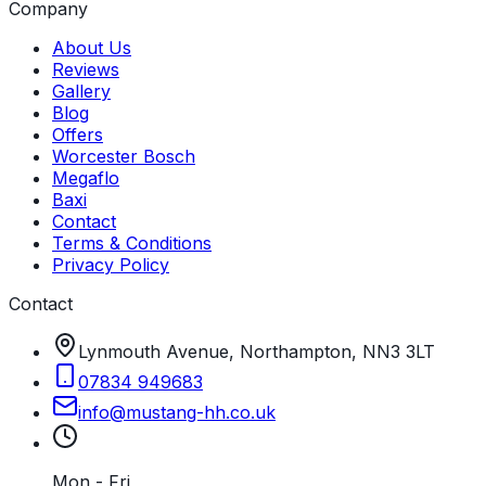
Company
About Us
Reviews
Gallery
Blog
Offers
Worcester Bosch
Megaflo
Baxi
Contact
Terms & Conditions
Privacy Policy
Contact
Lynmouth Avenue, Northampton, NN3 3LT
07834 949683
info
@
mustang-hh
.
co
.
uk
Mon - Fri