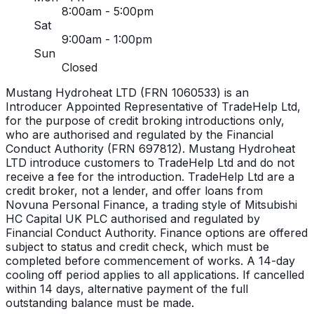
8:00am - 5:00pm
Sat
9:00am - 1:00pm
Sun
Closed
Mustang Hydroheat LTD (FRN 1060533) is an
Introducer Appointed Representative of TradeHelp Ltd,
for the purpose of credit broking introductions only,
who are authorised and regulated by the Financial
Conduct Authority (FRN 697812). Mustang Hydroheat
LTD introduce customers to TradeHelp Ltd and do not
receive a fee for the introduction. TradeHelp Ltd are a
credit broker, not a lender, and offer loans from
Novuna Personal Finance, a trading style of Mitsubishi
HC Capital UK PLC authorised and regulated by
Financial Conduct Authority. Finance options are offered
subject to status and credit check, which must be
completed before commencement of works. A 14-day
cooling off period applies to all applications. If cancelled
within 14 days, alternative payment of the full
outstanding balance must be made.