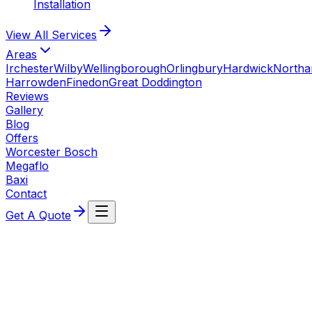
Installation
View All
Services
Areas
Irchester
Wilby
Wellingborough
Orlingbury
Hardwick
North
Harrowden
Finedon
Great Doddington
Reviews
Gallery
Blog
Offers
Worcester Bosch
Megaflo
Baxi
Contact
Get A Quote