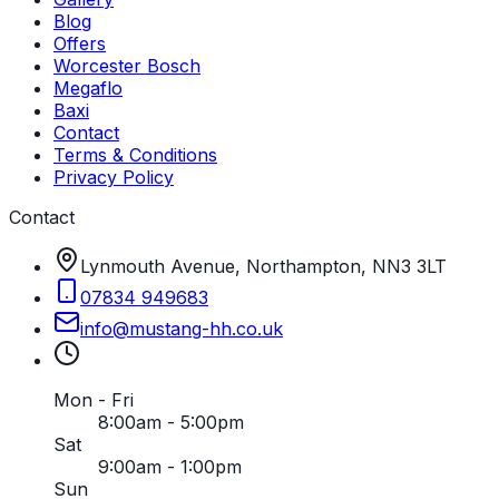
Blog
Offers
Worcester Bosch
Megaflo
Baxi
Contact
Terms & Conditions
Privacy Policy
Contact
Lynmouth Avenue, Northampton, NN3 3LT
07834 949683
info
@
mustang-hh
.
co
.
uk
Mon - Fri
8:00am - 5:00pm
Sat
9:00am - 1:00pm
Sun