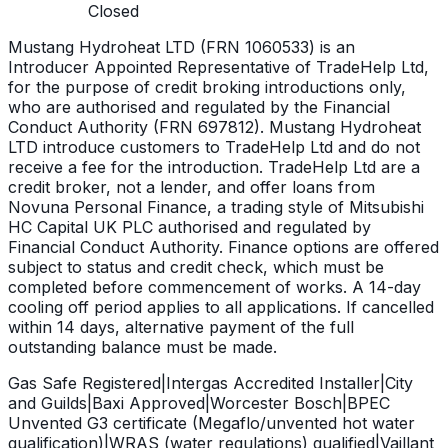
Closed
Mustang Hydroheat LTD (FRN 1060533) is an
Introducer Appointed Representative of TradeHelp Ltd,
for the purpose of credit broking introductions only,
who are authorised and regulated by the Financial
Conduct Authority (FRN 697812). Mustang Hydroheat
LTD introduce customers to TradeHelp Ltd and do not
receive a fee for the introduction. TradeHelp Ltd are a
credit broker, not a lender, and offer loans from
Novuna Personal Finance, a trading style of Mitsubishi
HC Capital UK PLC authorised and regulated by
Financial Conduct Authority. Finance options are offered
subject to status and credit check, which must be
completed before commencement of works. A 14-day
cooling off period applies to all applications. If cancelled
within 14 days, alternative payment of the full
outstanding balance must be made.
Gas Safe Registered
|
Intergas Accredited Installer
|
City
and Guilds
|
Baxi Approved
|
Worcester Bosch
|
BPEC
Unvented G3 certificate (Megaflo/unvented hot water
qualification)
|
WRAS (water regulations) qualified
|
Vaillant