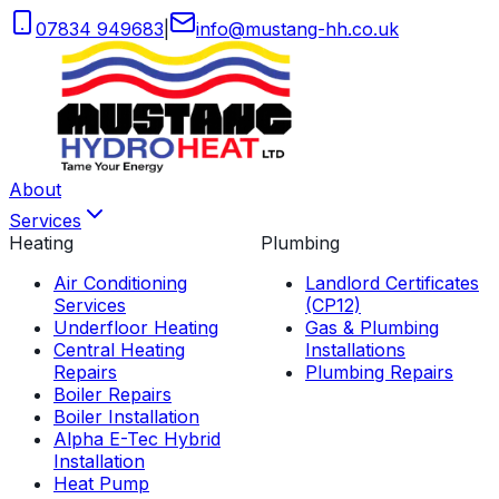
07834 949683
|
info
@
mustang-hh
.
co
.
uk
About
Services
Heating
Plumbing
Air Conditioning
Landlord Certificates
Services
(CP12)
Underfloor Heating
Gas & Plumbing
Central Heating
Installations
Repairs
Plumbing Repairs
Boiler Repairs
Boiler Installation
Alpha E-Tec Hybrid
Installation
Heat Pump