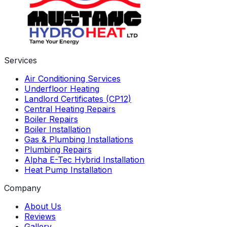
Services
Air Conditioning Services
Underfloor Heating
Landlord Certificates (CP12)
Central Heating Repairs
Boiler Repairs
Boiler Installation
Gas & Plumbing Installations
Plumbing Repairs
Alpha E-Tec Hybrid Installation
Heat Pump Installation
Company
About Us
Reviews
Gallery