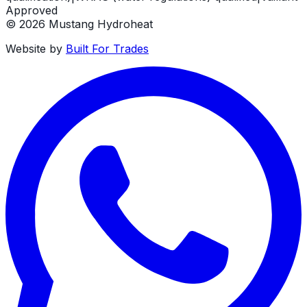
Approved
©
2026
Mustang Hydroheat
Website by
Built For Trades