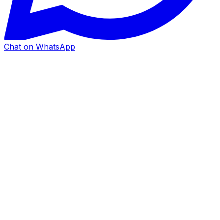
Chat on WhatsApp