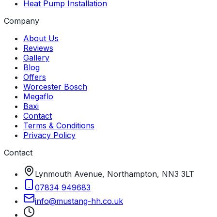
Heat Pump Installation
Company
About Us
Reviews
Gallery
Blog
Offers
Worcester Bosch
Megaflo
Baxi
Contact
Terms & Conditions
Privacy Policy
Contact
Lynmouth Avenue, Northampton, NN3 3LT
07834 949683
info
@
mustang-hh
.
co
.
uk