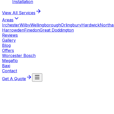
Installation
View All
Services
Areas
Irchester
Wilby
Wellingborough
Orlingbury
Hardwick
North
Harrowden
Finedon
Great Doddington
Reviews
Gallery
Blog
Offers
Worcester Bosch
Megaflo
Baxi
Contact
Get A Quote