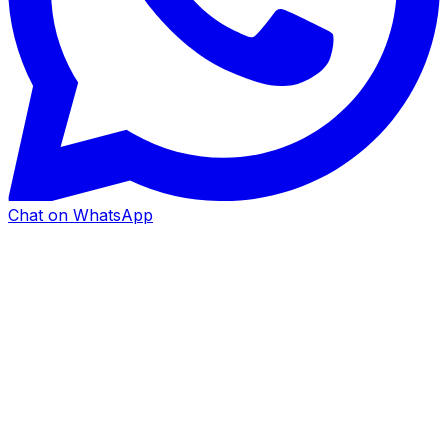
Chat on WhatsApp