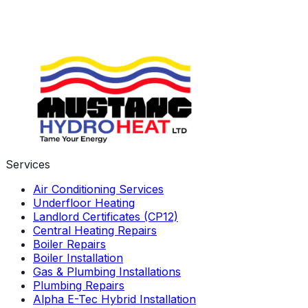
Services
Air Conditioning Services
Underfloor Heating
Landlord Certificates (CP12)
Central Heating Repairs
Boiler Repairs
Boiler Installation
Gas & Plumbing Installations
Plumbing Repairs
Alpha E-Tec Hybrid Installation