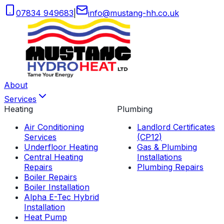
07834 949683
|
info
@
mustang-hh
.
co
.
uk
About
Services
Heating
Plumbing
Air Conditioning
Landlord Certificates
Services
(CP12)
Underfloor Heating
Gas & Plumbing
Central Heating
Installations
Repairs
Plumbing Repairs
Boiler Repairs
Boiler Installation
Alpha E-Tec Hybrid
Installation
Heat Pump