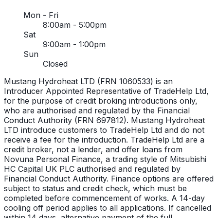
Mon - Fri
8:00am - 5:00pm
Sat
9:00am - 1:00pm
Sun
Closed
Mustang Hydroheat LTD (FRN 1060533) is an
Introducer Appointed Representative of TradeHelp Ltd,
for the purpose of credit broking introductions only,
who are authorised and regulated by the Financial
Conduct Authority (FRN 697812). Mustang Hydroheat
LTD introduce customers to TradeHelp Ltd and do not
receive a fee for the introduction. TradeHelp Ltd are a
credit broker, not a lender, and offer loans from
Novuna Personal Finance, a trading style of Mitsubishi
HC Capital UK PLC authorised and regulated by
Financial Conduct Authority. Finance options are offered
subject to status and credit check, which must be
completed before commencement of works. A 14-day
cooling off period applies to all applications. If cancelled
within 14 days, alternative payment of the full