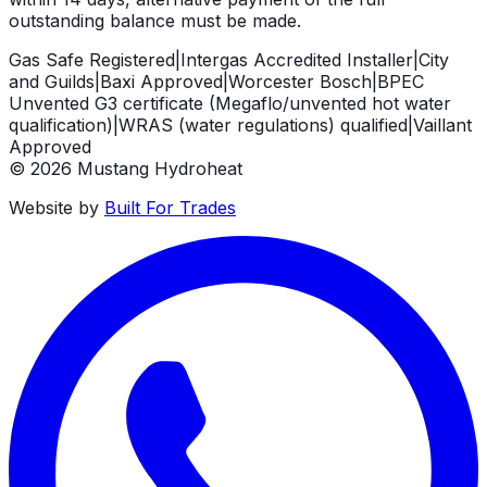
outstanding balance must be made.
Gas Safe Registered
|
Intergas Accredited Installer
|
City
and Guilds
|
Baxi Approved
|
Worcester Bosch
|
BPEC
Unvented G3 certificate (Megaflo/unvented hot water
qualification)
|
WRAS (water regulations) qualified
|
Vaillant
Approved
©
2026
Mustang Hydroheat
Website by
Built For Trades