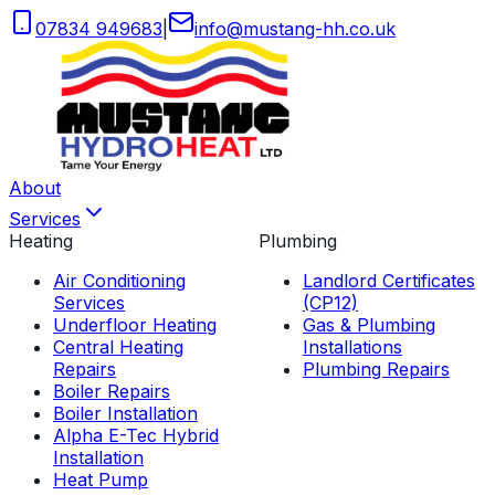
07834 949683
|
info
@
mustang-hh
.
co
.
uk
About
Services
Heating
Plumbing
Air Conditioning
Landlord Certificates
Services
(CP12)
Underfloor Heating
Gas & Plumbing
Central Heating
Installations
Repairs
Plumbing Repairs
Boiler Repairs
Boiler Installation
Alpha E-Tec Hybrid
Installation
Heat Pump