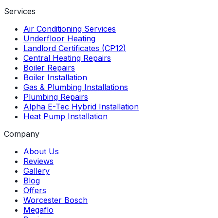
Services
Air Conditioning Services
Underfloor Heating
Landlord Certificates (CP12)
Central Heating Repairs
Boiler Repairs
Boiler Installation
Gas & Plumbing Installations
Plumbing Repairs
Alpha E-Tec Hybrid Installation
Heat Pump Installation
Company
About Us
Reviews
Gallery
Blog
Offers
Worcester Bosch
Megaflo